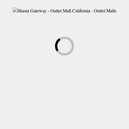
LEAVE A COMMENT
Save my name, email, and website in this browser for the next time
I comment.